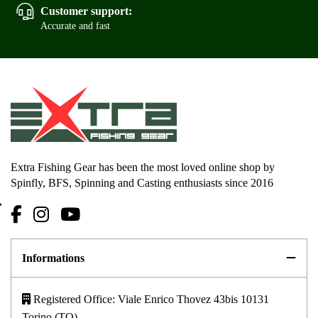
Customer support:
Accurate and fast
Extra Fishing Gear has been the most loved online shop by
Spinfly, BFS, Spinning and Casting enthusiasts since 2016
Informations
Registered Office: Viale Enrico Thovez 43bis 10131
Torino (TO)