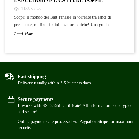
LANCI, BOBINE E CATTURE DOPPIE
F
1186
views
Scopri il mondo del Bait Finesse in torrente tra lanci di
Sc
precisione, mulinelli mini e catture epiche! Una guida...
ra
Read More
Re
Fast shipping
Delivery usually within 3-5 business days
Secure payments
It works with SSL256bit certificate! All information is encrypted
and secure!
Online payments are processed via Paypal or Stripe for maximum
security