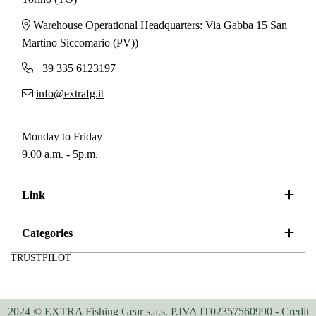
Warehouse Operational Headquarters: Via Gabba 15 San
Martino Siccomario (PV))
+39 335 6123197
info@extrafg.it
Monday to Friday
9.00 a.m. - 5p.m.
Link
Categories
TRUSTPILOT
2024 © EXTRA Fishing Gear s.a.s. P.IVA IT02357560990 -
Credit