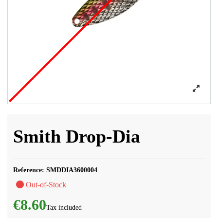
Smith Drop-Dia
Reference:
SMDDIA3600004
Out-of-Stock
€8.60
Tax included