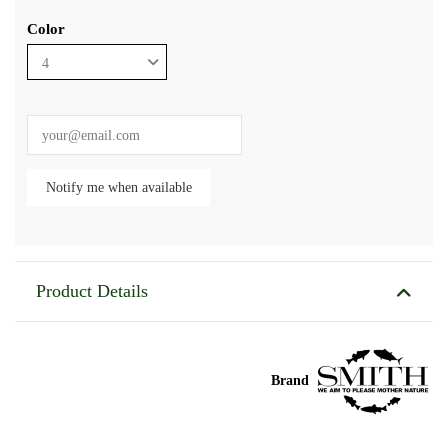
Color
Product Details
Brand