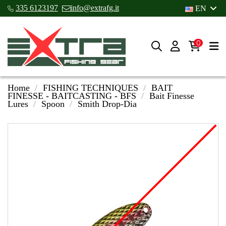
335 6123197
info@extrafg.it
EN
0
Home
FISHING TECHNIQUES
BAIT
FINESSE - BAITCASTING - BFS
Bait Finesse
Lures
Spoon
Smith Drop-Dia