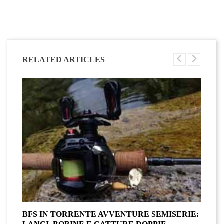
RELATED ARTICLES
BFS IN TORRENTE AVVENTURE SEMISERIE:
A