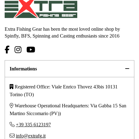
Extra Fishing Gear has been the most loved online shop by
Spinfly, BFS, Spinning and Casting enthusiasts since 2016
Informations
Registered Office: Viale Enrico Thovez 43bis 10131
Torino (TO)
Warehouse Operational Headquarters: Via Gabba 15 San
Martino Siccomario (PV))
+39 335 6123197
info@extrafg.it