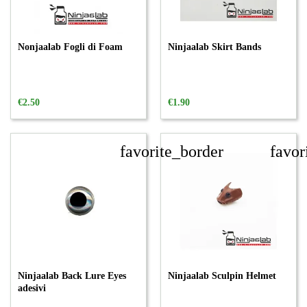
Nonjaalab Fogli di Foam
Ninjaalab Skirt Bands
€2.50
€1.90
favorite_border
favor
Ninjaalab Back Lure Eyes
Ninjaalab Sculpin Helmet
adesivi