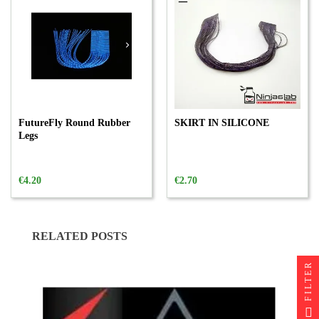
FutureFly Round Rubber
SKIRT IN SILICONE
Legs
€4.20
€2.70
RELATED POSTS
FILTER