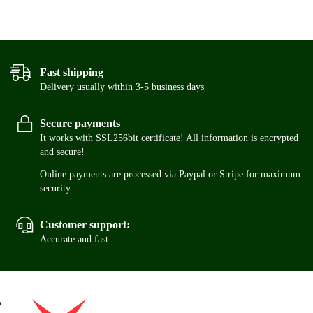
Fast shipping
Delivery usually within 3-5 business days
Secure payments
It works with SSL256bit certificate! All information is encrypted
and secure!
Online payments are processed via Paypal or Stripe for maximum
security
Customer support:
Accurate and fast