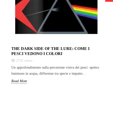
THE DARK SIDE OF THE LURE: COME I
PESCI VEDONO I COLORI
2735
views
Un approfondimento sulla percezione visiva dei pesci: spettro
luminoso in acqua, differenze tra specie e impatto...
Read More