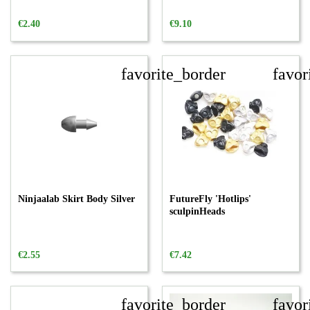
€2.40
€9.10
favorite_border
favor
Ninjaalab Skirt Body Silver
FutureFly 'Hotlips'
sculpinHeads
€2.55
€7.42
favorite_border
favor