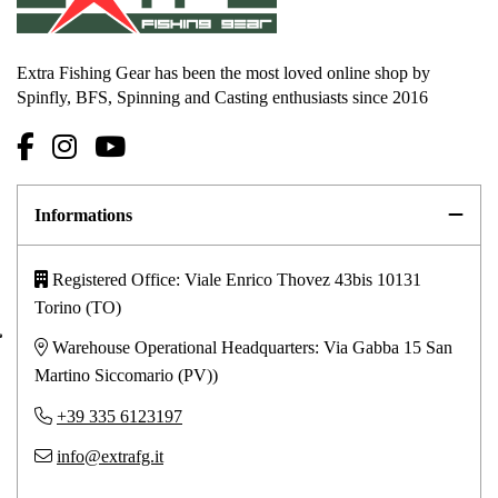
Extra Fishing Gear has been the most loved online shop by
Spinfly, BFS, Spinning and Casting enthusiasts since 2016
Informations
Registered Office: Viale Enrico Thovez 43bis 10131
Torino (TO)
Warehouse Operational Headquarters: Via Gabba 15 San
Martino Siccomario (PV))
+39 335 6123197
info@extrafg.it