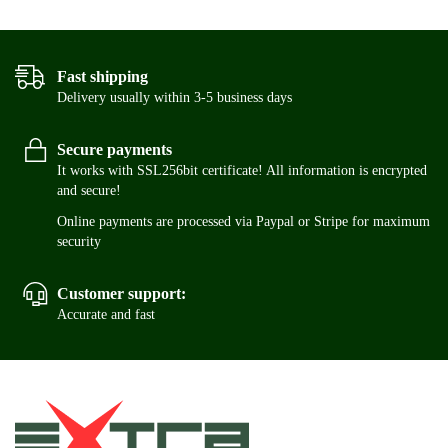
Fast shipping
Delivery usually within 3-5 business days
Secure payments
It works with SSL256bit certificate! All information is encrypted
and secure!
Online payments are processed via Paypal or Stripe for maximum
security
Customer support:
Accurate and fast