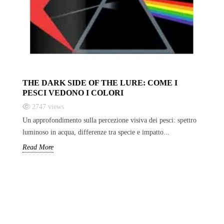
THE DARK SIDE OF THE LURE: COME I
PESCI VEDONO I COLORI
2747
views
Un approfondimento sulla percezione visiva dei pesci: spettro
luminoso in acqua, differenze tra specie e impatto...
Read More