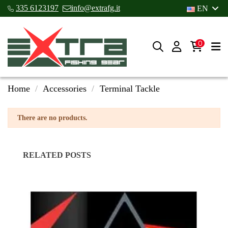
335 6123197
info@extrafg.it
EN
0
Home
Accessories
Terminal Tackle
There are no products.
RELATED POSTS