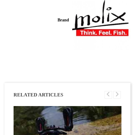
Brand
RELATED ARTICLES