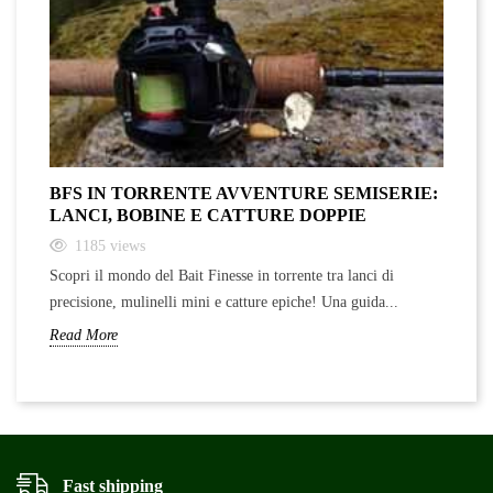
BFS IN TORRENTE AVVENTURE SEMISERIE:
A
LANCI, BOBINE E CATTURE DOPPIE
F
1185
views
Scopri il mondo del Bait Finesse in torrente tra lanci di
Sc
precisione, mulinelli mini e catture epiche! Una guida...
ra
Read More
Re
Fast shipping