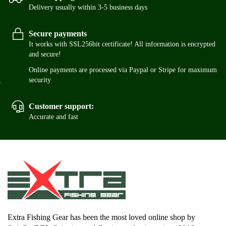
Delivery usually within 3-5 business days
Secure payments
It works with SSL256bit certificate! All information is encrypted
and secure!
Online payments are processed via Paypal or Stripe for maximum
security
Customer support:
Accurate and fast
Extra Fishing Gear has been the most loved online shop by