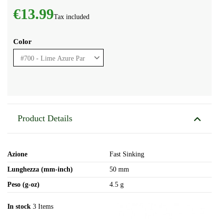
€13.99
Tax included
Color
Product Details
Azione
Fast Sinking
Lunghezza (mm-inch)
50 mm
Peso (g-oz)
4.5 g
In stock
3 Items