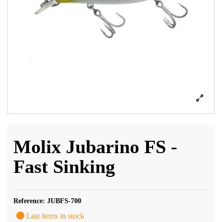
Molix Jubarino FS -
Fast Sinking
Reference:
JUBFS-700
Last items in stock