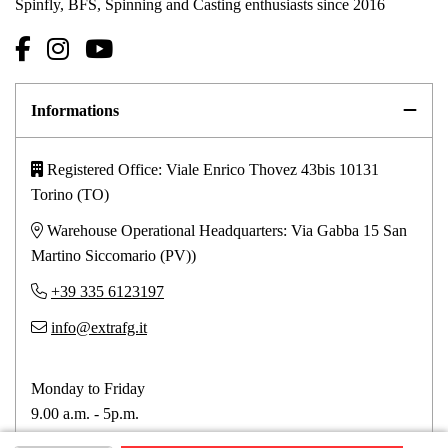
Spinfly, BFS, Spinning and Casting enthusiasts since 2016
Informations
Registered Office: Viale Enrico Thovez 43bis 10131
Torino (TO)
Warehouse Operational Headquarters: Via Gabba 15 San
Martino Siccomario (PV))
+39 335 6123197
info@extrafg.it
Monday to Friday
9.00 a.m. - 5p.m.