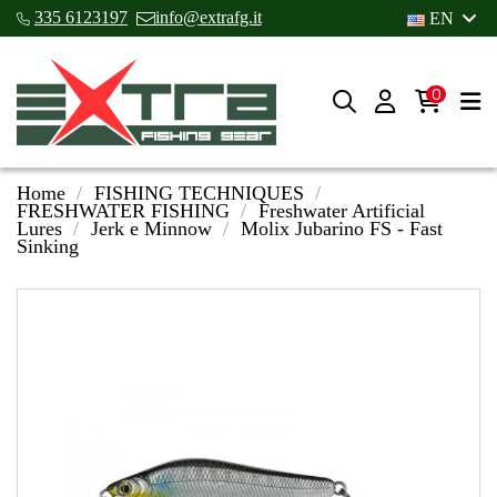
335 6123197
info@extrafg.it
EN
0
Home
FISHING TECHNIQUES
FRESHWATER FISHING
Freshwater Artificial
Lures
Jerk e Minnow
Molix Jubarino FS - Fast
Sinking