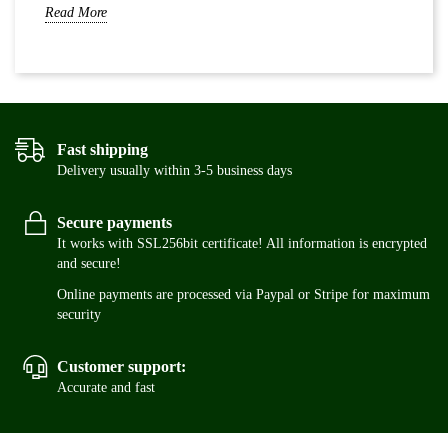
Read More
Re
Fast shipping
Delivery usually within 3-5 business days
Secure payments
It works with SSL256bit certificate! All information is encrypted
and secure!
Online payments are processed via Paypal or Stripe for maximum
security
Customer support:
Accurate and fast