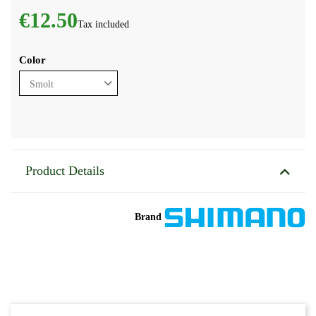
€12.50
Tax included
Color
Product Details
Brand