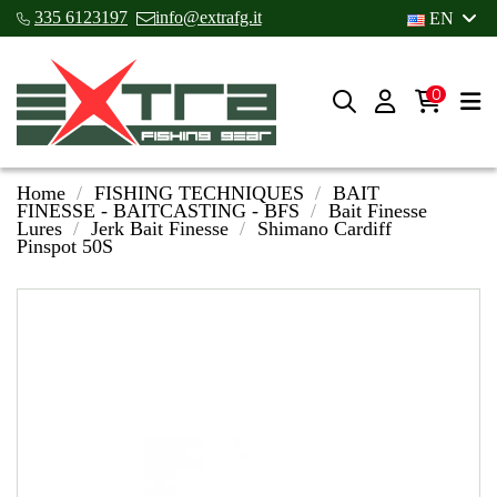
335 6123197
info@extrafg.it
EN
0
Home
FISHING TECHNIQUES
BAIT
FINESSE - BAITCASTING - BFS
Bait Finesse
Lures
Jerk Bait Finesse
Shimano Cardiff
Pinspot 50S