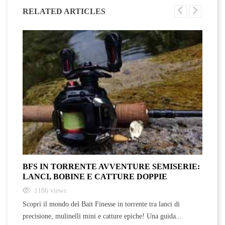
RELATED ARTICLES
BFS IN TORRENTE AVVENTURE SEMISERIE:
A
LANCI, BOBINE E CATTURE DOPPIE
F
1186
views
Scopri il mondo del Bait Finesse in torrente tra lanci di
Sc
precisione, mulinelli mini e catture epiche! Una guida...
ra