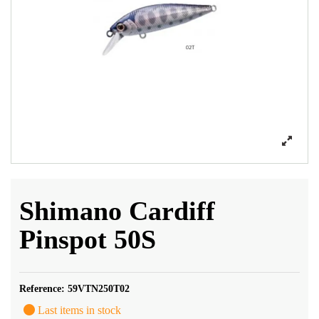
Shimano Cardiff
Pinspot 50S
Reference:
59VTN250T02
Last items in stock