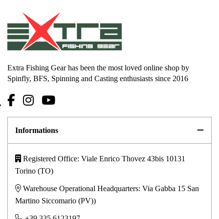
Extra Fishing Gear has been the most loved online shop by
Spinfly, BFS, Spinning and Casting enthusiasts since 2016
Informations
Registered Office: Viale Enrico Thovez 43bis 10131
Torino (TO)
Warehouse Operational Headquarters: Via Gabba 15 San
Martino Siccomario (PV))
+39 335 6123197