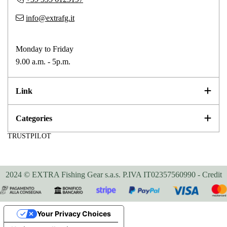
info@extrafg.it
Monday to Friday
9.00 a.m. - 5p.m.
Link
Categories
TRUSTPILOT
2024 © EXTRA Fishing Gear s.a.s. P.IVA IT02357560990 -
Credit
Your Privacy Choices