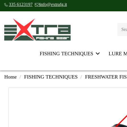
335 6123197
info@extrafg.it
FISHING TECHNIQUES
LURE 
Home
FISHING TECHNIQUES
FRESHWATER FI