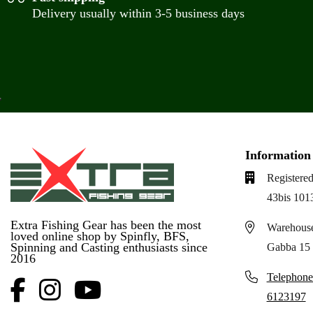
Delivery usually within 3-5 business days
Information
Registered
43bis 101
Extra Fishing Gear has been the most
Warehouse
loved online shop by Spinfly, BFS,
Spinning and Casting enthusiasts since
Gabba 15 
2016
Telephone
6123197