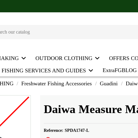
MAKING
OUTDOOR CLOTHING
OFFERS C
ExtraFGBLOG
FISHING SERVICES AND GUIDES
SHING
Freshwater Fishing Accessories
Guadini
Daiw
Daiwa Measure M
Reference:
SPDA1747-L