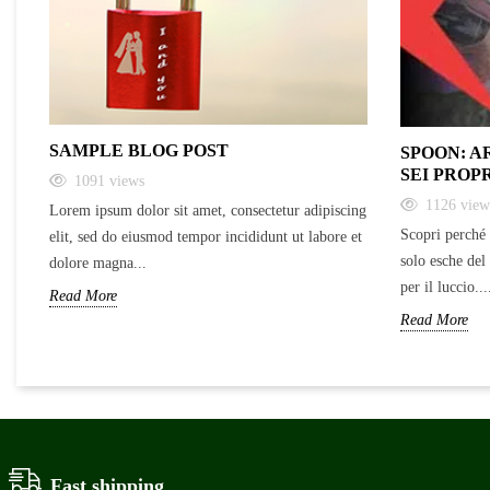
SAMPLE BLOG POST
SPOON: A
SEI PROP
1091
views
1126
view
Lorem ipsum dolor sit amet, consectetur adipiscing
Scopri perché 
elit, sed do eiusmod tempor incididunt ut labore et
solo esche del
dolore magna...
per il luccio...
Read More
Read More
Fast shipping