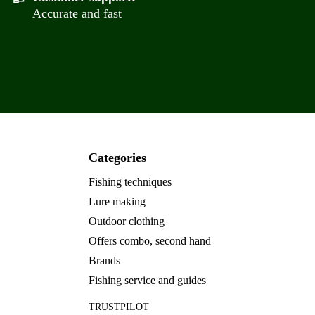
Accurate and fast
Categories
Fishing techniques
Lure making
Outdoor clothing
Offers combo, second hand
Brands
Fishing service and guides
TRUSTPILOT