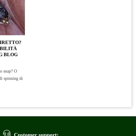
DIRETTO?
BILITÀ
G BLOG
no snap? O
di spinning di
Customer support: