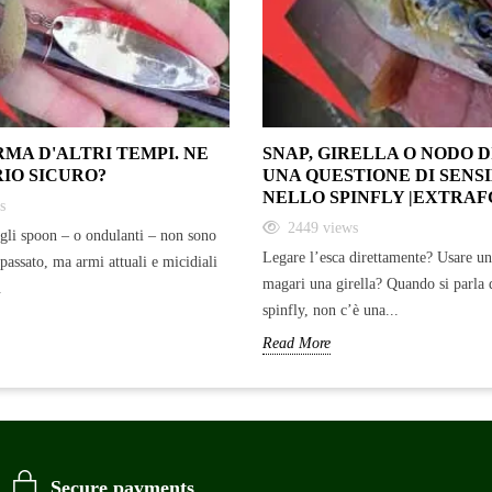
RMA D'ALTRI TEMPI. NE
SNAP, GIRELLA O NODO 
RIO SICURO?
UNA QUESTIONE DI SENSI
NELLO SPINFLY |EXTRAF
s
2449
views
gli spoon – o ondulanti – non sono
Legare l’esca direttamente? Usare u
 passato, ma armi attuali e micidiali
magari una girella? Quando si parla 
.
spinfly, non c’è una...
Read More
Secure payments