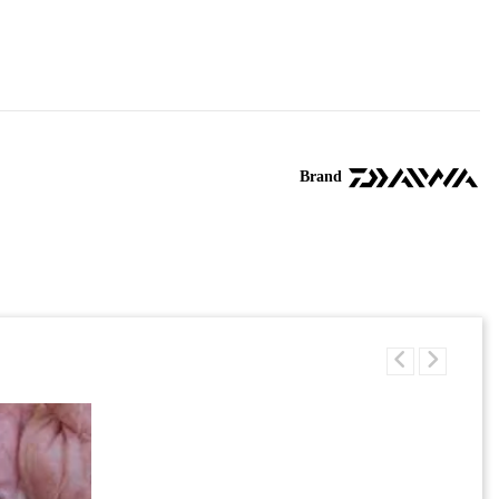
Brand