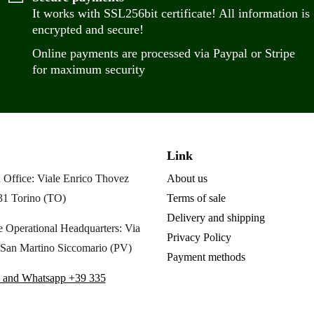
It works with SSL256bit certificate! All information is
encrypted and secure!
Online payments are processed via Paypal or Stripe
for maximum security
Link
 Office: Viale Enrico Thovez
About us
31 Torino (TO)
Terms of sale
Delivery and shipping
 Operational Headquarters: Via
Privacy Policy
San Martino Siccomario (PV)
Payment methods
 and Whatsapp +39 335