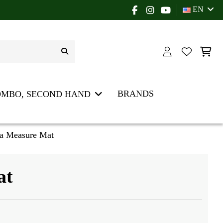
EN
BRANDS
OMBO, SECOND HAND
a Measure Mat
at