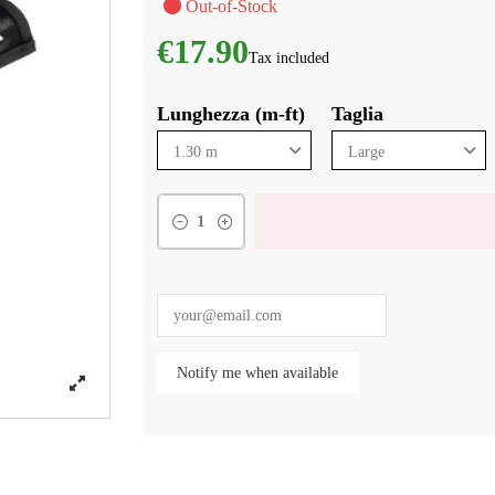
Out-of-Stock
€17.90
Tax included
Lunghezza (m-ft)
Taglia