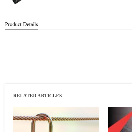
Product Details
RELATED ARTICLES