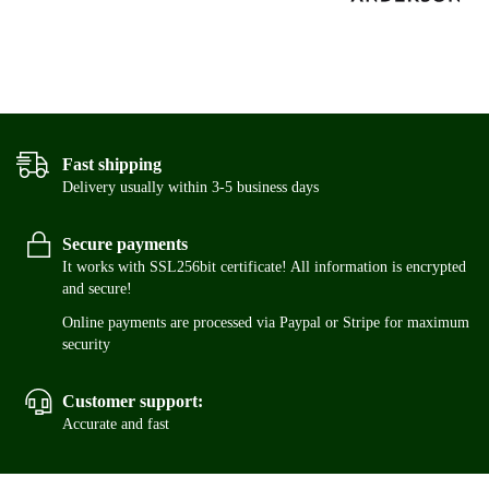
Fast shipping
Delivery usually within 3-5 business days
Secure payments
It works with SSL256bit certificate! All information is encrypted
and secure!
Online payments are processed via Paypal or Stripe for maximum
security
Customer support:
Accurate and fast