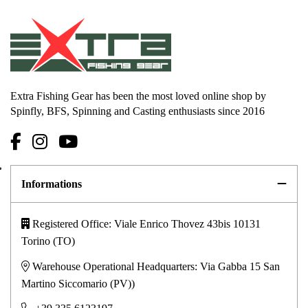
Extra Fishing Gear has been the most loved online shop by
Spinfly, BFS, Spinning and Casting enthusiasts since 2016
Informations
Registered Office: Viale Enrico Thovez 43bis 10131
Torino (TO)
Warehouse Operational Headquarters: Via Gabba 15 San
Martino Siccomario (PV))