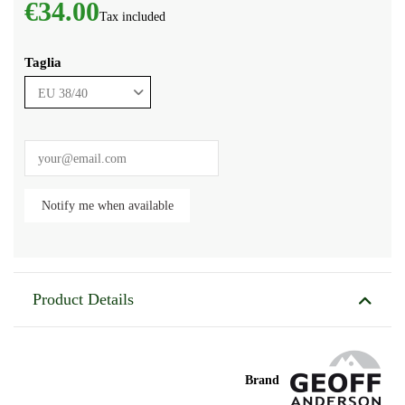
€34.00
Tax included
Taglia
Product Details
Brand