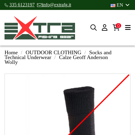
335 6123197
info@extrafg.it
EN
0
Home
OUTDOOR CLOTHING
Socks and
Technical Underwear
Calze Geoff Anderson
Wolly