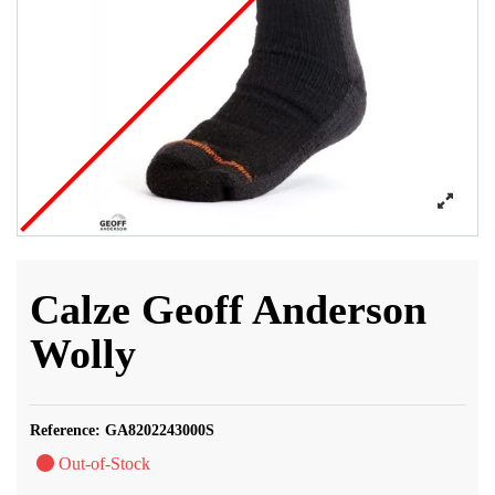
Calze Geoff Anderson
Wolly
Reference:
GA8202243000S
Out-of-Stock