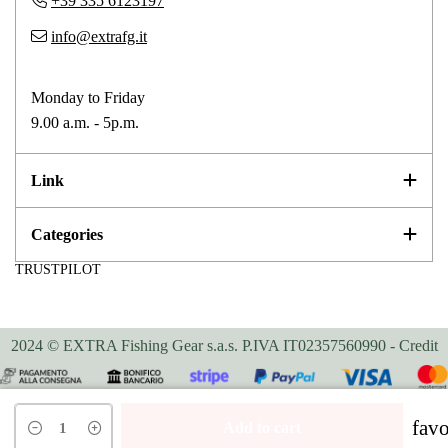
+39 335 6123197
info@extrafg.it
Monday to Friday
9.00 a.m. - 5p.m.
Link
Categories
TRUSTPILOT
2024 © EXTRA Fishing Gear s.a.s. P.IVA IT02357560990 -
Credit
Your Privacy Choices
favo
Add to cart