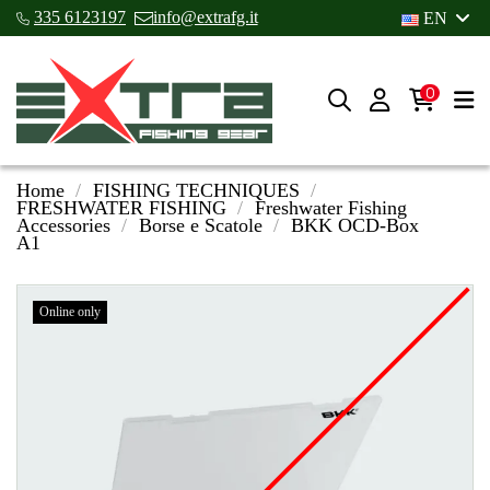
335 6123197
info@extrafg.it
EN
0
Home
FISHING TECHNIQUES
FRESHWATER FISHING
Freshwater Fishing
Accessories
Borse e Scatole
BKK OCD-Box
A1
Online only