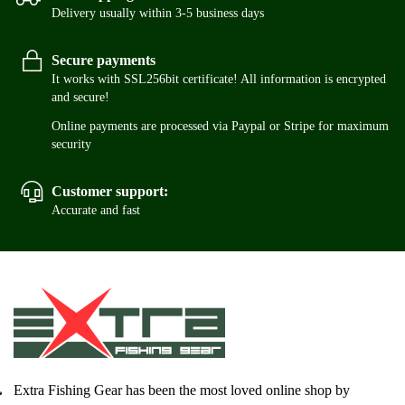
Delivery usually within 3-5 business days
Secure payments
It works with SSL256bit certificate! All information is encrypted
and secure!
Online payments are processed via Paypal or Stripe for maximum
security
Customer support:
Accurate and fast
Extra Fishing Gear has been the most loved online shop by