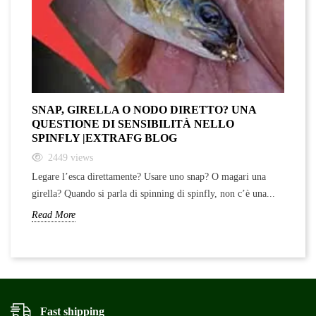
SNAP, GIRELLA O NODO DIRETTO? UNA
QUESTIONE DI SENSIBILITÀ NELLO
SPINFLY |EXTRAFG BLOG
2449
views
Legare l’esca direttamente? Usare uno snap? O magari una
girella? Quando si parla di spinning di spinfly, non c’è una...
Read More
Fast shipping