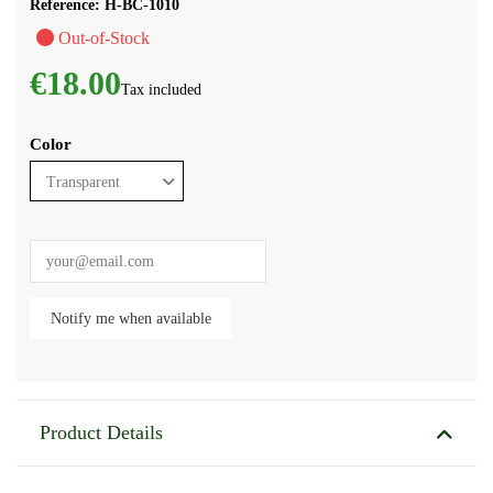
Reference:
H-BC-1010
Out-of-Stock
€18.00
Tax included
Color
Product Details