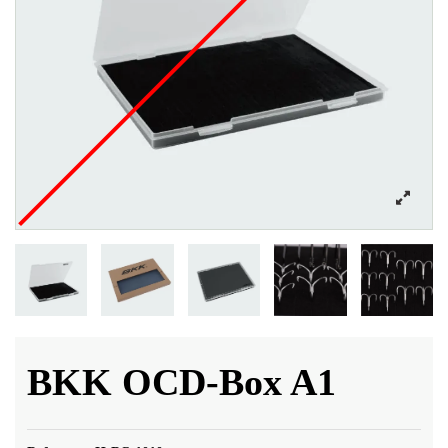
BKK OCD-Box A1