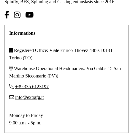
Spinfly, BFS, Spinning and Casting enthusiasts since 2016
Informations
Registered Office: Viale Enrico Thovez 43bis 10131
Torino (TO)
Warehouse Operational Headquarters: Via Gabba 15 San
Martino Siccomario (PV))
+39 335 6123197
info@extrafg.it
Monday to Friday
9.00 a.m. - 5p.m.