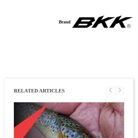
Brand
RELATED ARTICLES